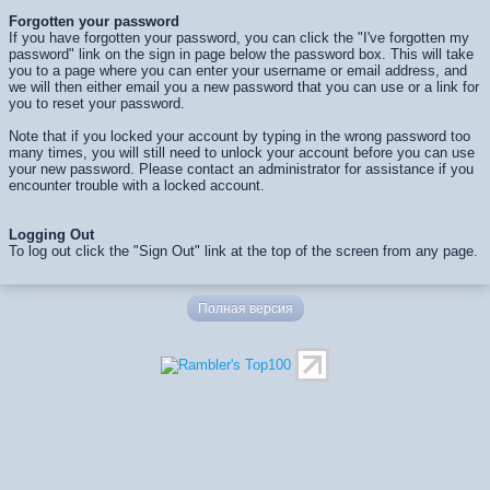
Forgotten your password
If you have forgotten your password, you can click the "I've forgotten my
password" link on the sign in page below the password box. This will take
you to a page where you can enter your username or email address, and
we will then either email you a new password that you can use or a link for
you to reset your password.
Note that if you locked your account by typing in the wrong password too
many times, you will still need to unlock your account before you can use
your new password. Please contact an administrator for assistance if you
encounter trouble with a locked account.
Logging Out
To log out click the "Sign Out" link at the top of the screen from any page.
Полная версия