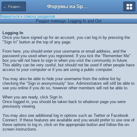
Форумы на Sportbox.ru
← Разделы помощи
Вернуться к списку разделов
Раздел помощи: Logging In and Out
Logging In
Once you have signed up for an account, you can log in by pressing the
"Sign In" button at the top of any page.
From here, you should enter your username or email address, and the
password you used when you registered. If you tick the "Remember Me"
box you will not have to sign in when you visit the community in future.
This ability can be very useful, but should not be used if other people have
access to your computer or if you are using a public computer.
You may also be able to hide your username from the online list by
checking the "Sign in anonymously" box. Administrators will still be able to
see you online if you do so, however other members will not be able to.
When you are ready, click
Sign In
.
Once logged in, you should be taken back to whatever page you were
previously viewing.
You may also see additional log in options such as Twitter or Facebook
Connect. If these features are available and you would prefer to use one of
these options to log in, click on the appropriate button and follow the on-
screen instructions.